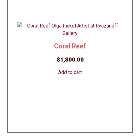
Coral Reef
$
1,800.00
Add to cart