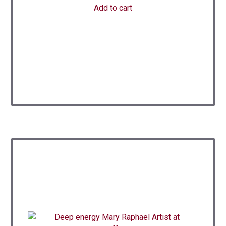
Add to cart