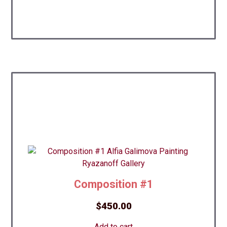
Composition #1
$
450.00
Add to cart