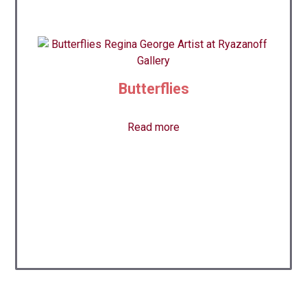
Butterflies
Read more