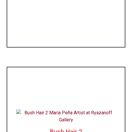
Bush Hair 2