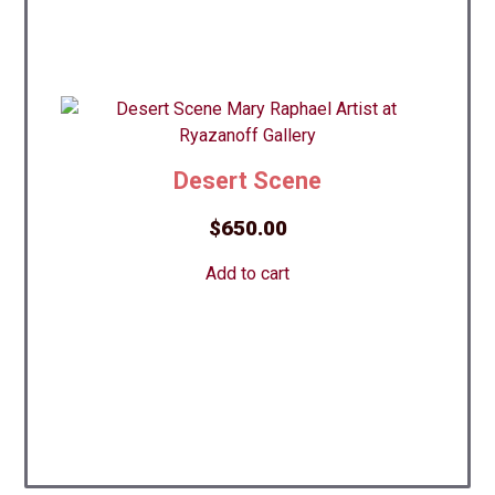
Desert Scene
$
650.00
Add to cart