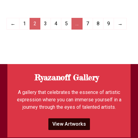
←
1
2
3
4
5
…
7
8
9
→
Ryazanoff Gallery
A gallery that celebrates the essence of artistic
expression where you can immerse yourself in a
journey through the eyes of talented artists.
View Artworks