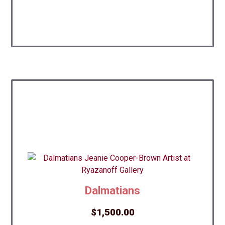
Dalmatians
$
1,500.00