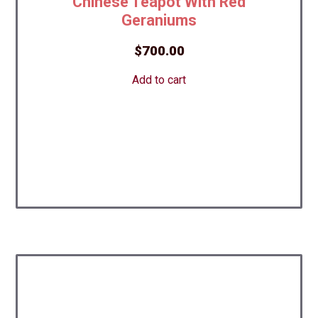
Chinese Teapot With Red
Geraniums
$
700.00
Add to cart