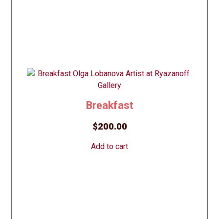
Breakfast
$
200.00
Add to cart