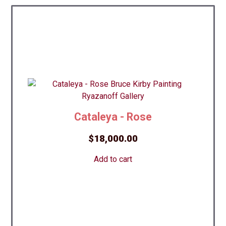
Cataleya - Rose
$
18,000.00
Add to cart