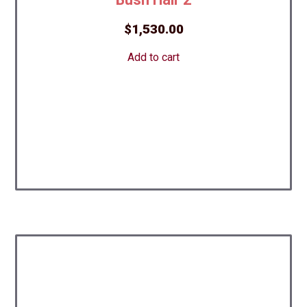
$
1,530.00
Add to cart