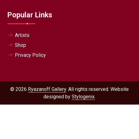
Popular Links
Artists
Shop
Privacy Policy
© 2026
Ryazanoff Gallery
. All rights reserved. Website
designed by
Stylogenix
.