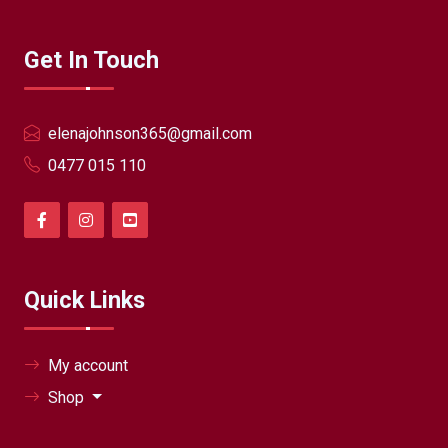
Get In Touch
elenajohnson365@gmail.com
0477 015 110
Quick Links
My account
Shop