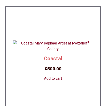
Coastal
$
500.00
Add to cart