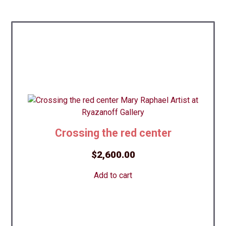
Crossing the red center
$
2,600.00
Add to cart