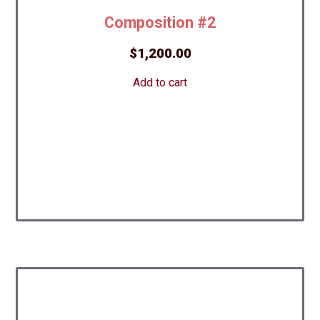
Composition #2
$
1,200.00
Add to cart