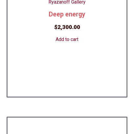
Deep energy
$
2,300.00
Add to cart