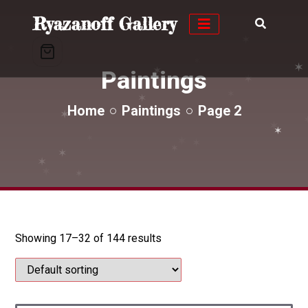
✶
✶
Ryazanoff Gallery
✶
✶
✶
✶
✶
✶
✶
Paintings
✶
✶
Home
Paintings
Page 2
✶
✶
✶
✶
✶
✶
✶
✶
✶
✶
✶
✶
✶
✶
Showing 17–32 of 144 results