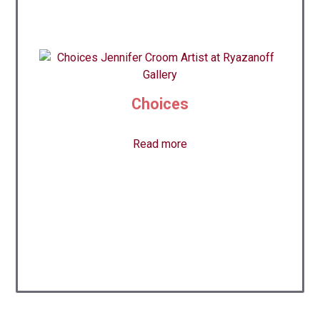
Choices
Read more