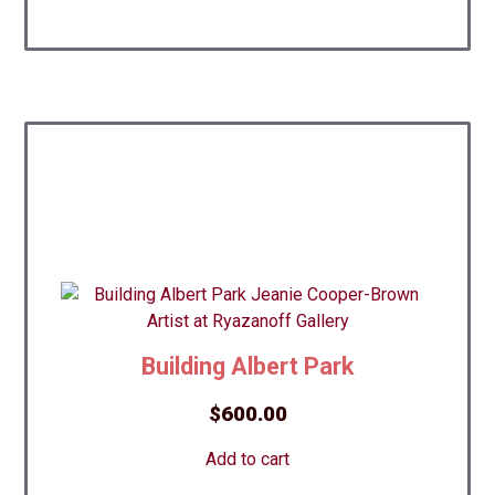
Building Albert Park
$
600.00
Add to cart