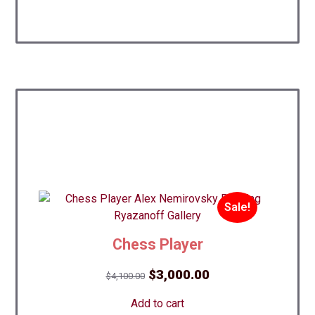
Sale!
Chess Player
Best!
Original
Current
$
3,000.00
$
4,100.00
price
price
Add to cart
was:
is: