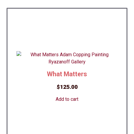
What Matters
$
125.00
Add to cart