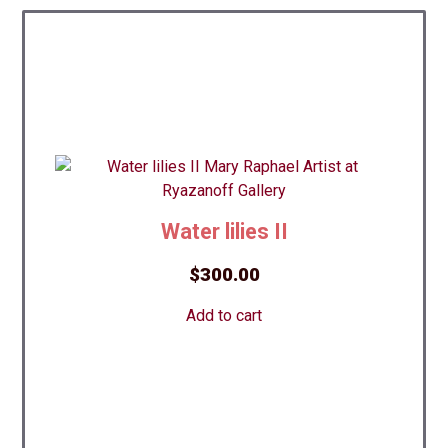
Water lilies II
$
300.00
Add to cart