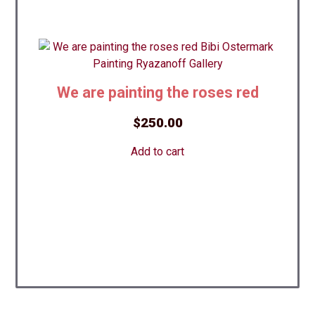
We are painting the roses red
$
250.00
Add to cart