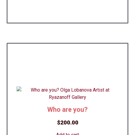
Who are you?
$
200.00
Add to cart