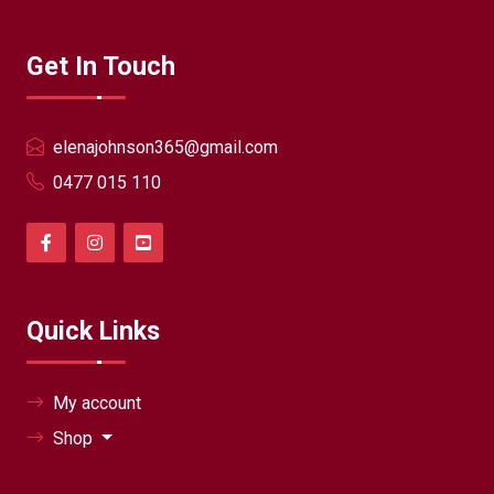
Get In Touch
elenajohnson365@gmail.com
0477 015 110
Quick Links
My account
Shop