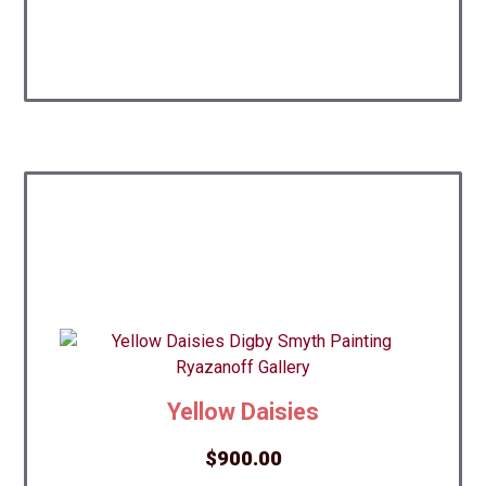
Yellow Daisies
$
900.00