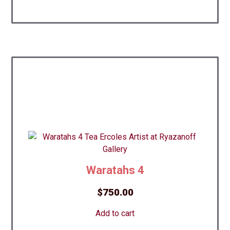
Waratahs 4
$
750.00
Add to cart