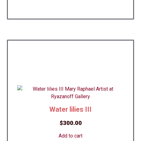
Water lilies III
$
300.00
Add to cart