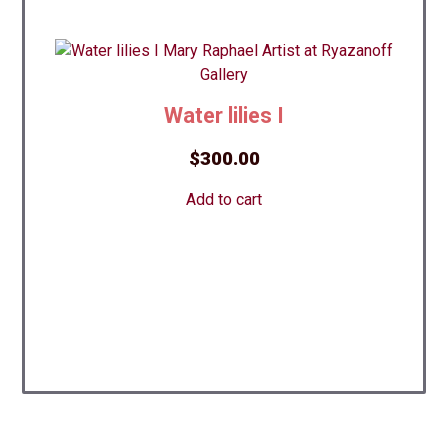
Water lilies I
$
300.00
Add to cart