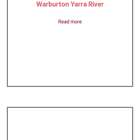
Warburton Yarra River
Read more