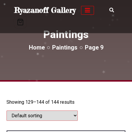
✶
✶
Ryazanoff Gallery
✶
✶
✶
✶
✶
✶
✶
Paintings
✶
✶
✶
✶
✶
✶
Home
Paintings
Page 9
✶
✶
✶
✶
✶
✶
✶
✶
✶
✶
Showing 129–144 of 144 results