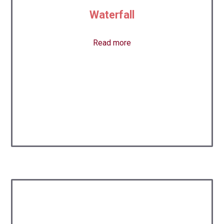
Waterfall
Read more