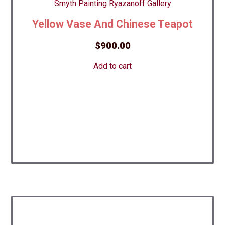
Yellow Vase And Chinese Teapot
$
900.00
Add to cart