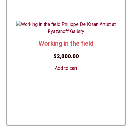
Working in the field
$
2,000.00
Add to cart