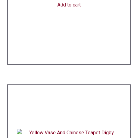
Add to cart