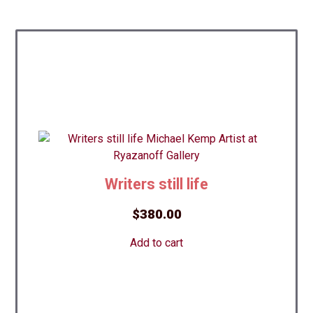
Writers still life
$
380.00
Add to cart