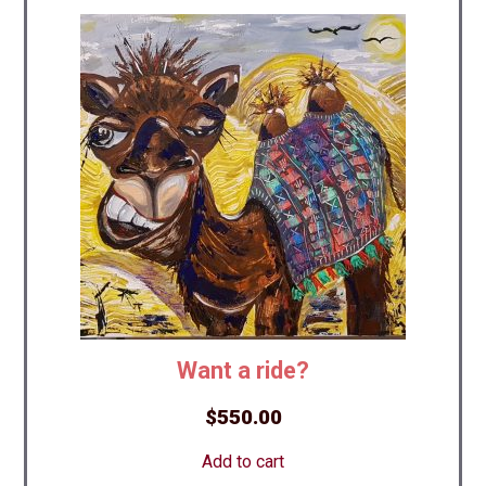
Want a ride?
$
550.00
Add to cart