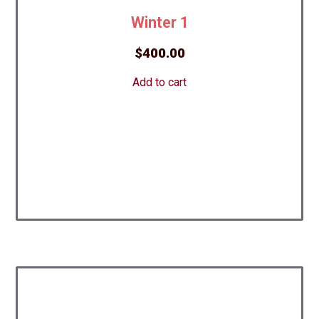
Winter 1
$
400.00
Add to cart