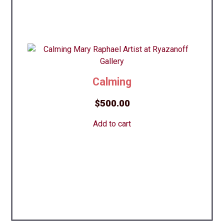
Сalming
$
500.00
Add to cart