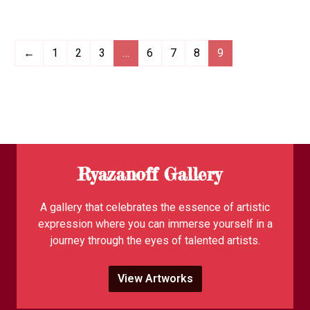
←
1
2
3
…
6
7
8
9
Ryazanoff Gallery
A gallery that celebrates the essence of artistic
expression where you can immerse yourself in a
journey through the eyes of talented artists.
View Artworks