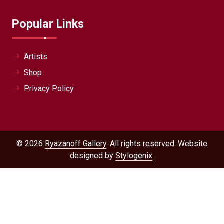
Popular Links
Artists
Shop
Privacy Policy
© 2026
Ryazanoff Gallery
. All rights reserved. Website
designed by
Stylogenix
.