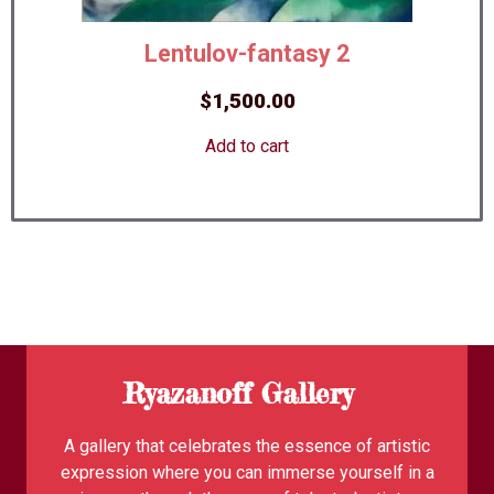
Lentulov-fantasy 2
$
1,500.00
Add to cart
Ryazanoff Gallery
A gallery that celebrates the essence of artistic
expression where you can immerse yourself in a