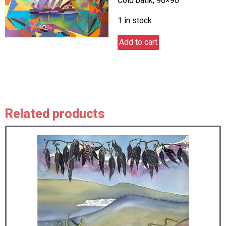
Cold batik, 90×90
1 in stock
Australia
Add to cart
dream
1
quantity
Related products