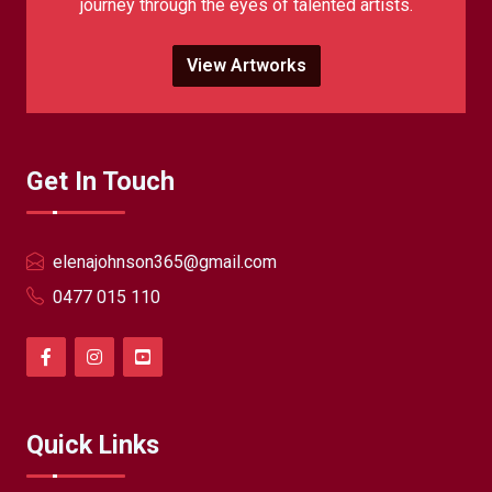
journey through the eyes of talented artists.
View Artworks
Get In Touch
elenajohnson365@gmail.com
0477 015 110
Quick Links