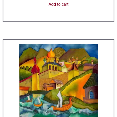
Add to cart