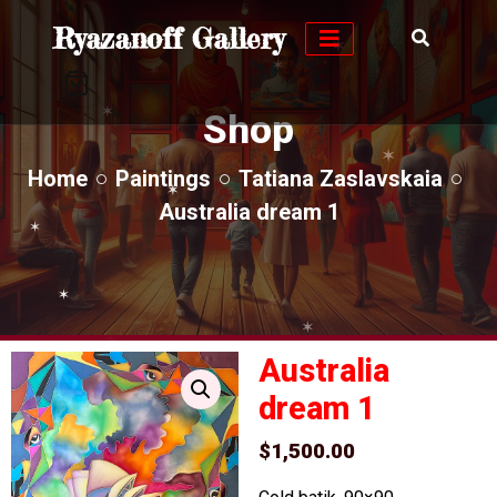
✶
Ryazanoff Gallery
✶
✶
✶
✶
✶
✶
✶
Shop
✶
✶
✶
✶
Home
Paintings
Tatiana Zaslavskaia
✶
✶
Australia dream 1
✶
✶
✶
✶
✶
✶
✶
✶
✶
✶
✶
Australia
dream 1
$
1,500.00