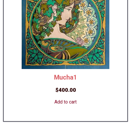
Mucha1
$
400.00
Add to cart