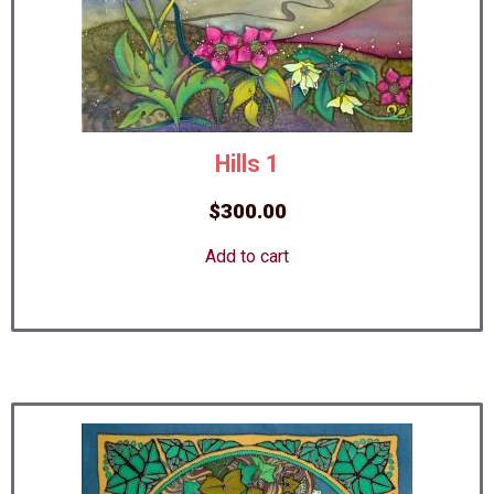
Hills 1
$
300.00
Add to cart