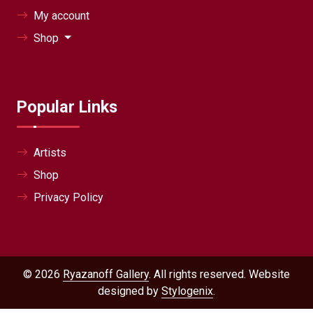
My account
Shop
Popular Links
Artists
Shop
Privacy Policy
© 2026
Ryazanoff Gallery
. All rights reserved. Website
designed by
Stylogenix
.