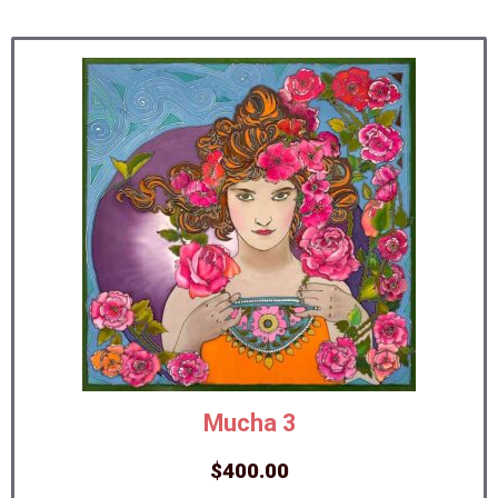
Mucha 3
$
400.00