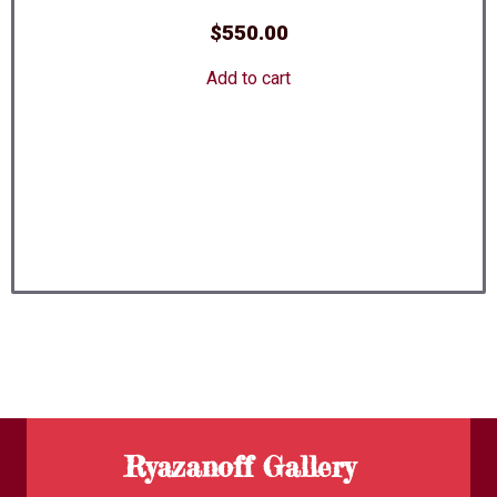
$
550.00
Add to cart
Ryazanoff Gallery