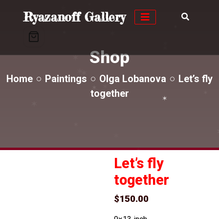
✶
✶
Ryazanoff Gallery
✶
✶
✶
✶
✶
✶
✶
Shop
✶
✶
✶
✶
Home
Paintings
Olga Lobanova
Let’s fly
✶
✶
✶
✶
✶
together
✶
✶
✶
✶
✶
✶
Let’s fly
together
$
150.00