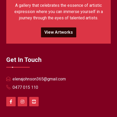
A gallery that celebrates the essence of artistic
expression where you can immerse yourself in a
journey through the eyes of talented artists.
View Artworks
Get In Touch
elenajohnson365@gmail.com
0477 015 110