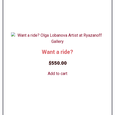
Want a ride?
$
550.00
Add to cart