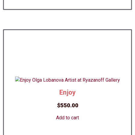
Enjoy
$
550.00
Add to cart