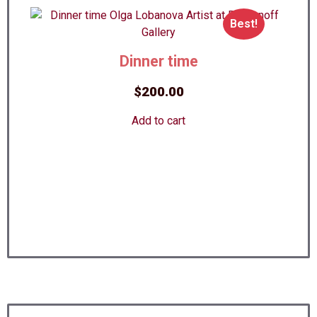
Best!
Dinner time
$
200.00
Add to cart