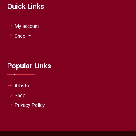
Quick Links
My account
Shop
Popular Links
Artists
Shop
Privacy Policy