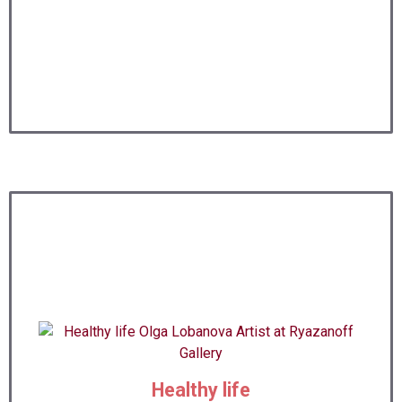
Healthy life