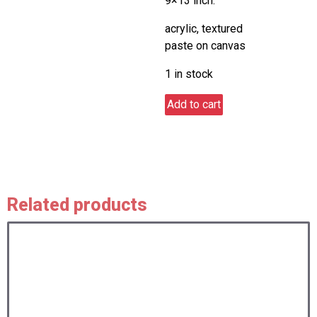
9×13 inch.
acrylic, textured
paste on canvas
1 in stock
Let's
Add to cart
fly
together
quantity
Related products