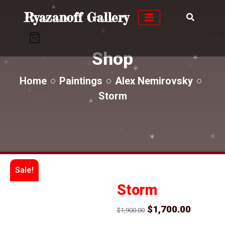
✶
Ryazanoff Gallery
✶
✶
✶
✶
✶
✶
✶
✶
Shop
✶
✶
✶
✶
✶
✶
✶
Home
Paintings
Alex Nemirovsky
✶
Storm
✶
✶
✶
✶
✶
✶
✶
✶
Sale!
Storm
Original
Curren
$
1,700.00
$
1,900.00
price
price