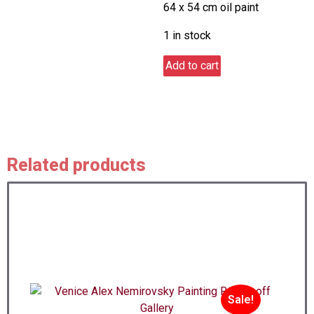
64 x 54 cm oil paint
was:
is:
$1,900.00.
$1,700.
1 in stock
Storm
Add to cart
quantity
Related products
Sale!