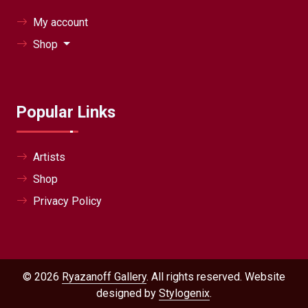
My account
Shop
Popular Links
Artists
Shop
Privacy Policy
© 2026
Ryazanoff Gallery
. All rights reserved. Website
designed by
Stylogenix
.