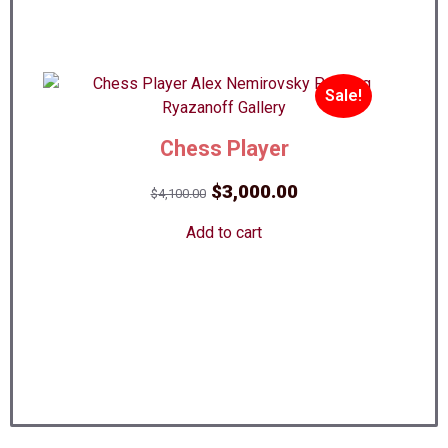
Sale!
Chess Player
Best!
Original
Current
$
3,000.00
$
4,100.00
price
price
Add to cart
was:
is:
$4,100.00.
$3,000.00.