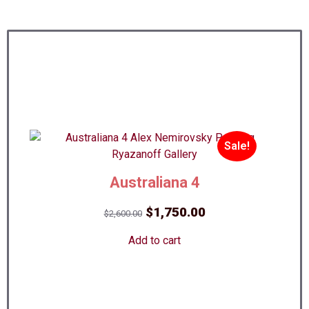
Sale!
Australiana 4
Original
Current
$
1,750.00
$
2,600.00
price
price
Add to cart
was:
is:
$2,600.00.
$1,750.00.