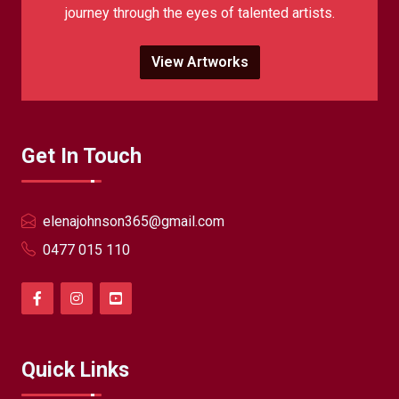
journey through the eyes of talented artists.
View Artworks
Get In Touch
elenajohnson365@gmail.com
0477 015 110
Quick Links