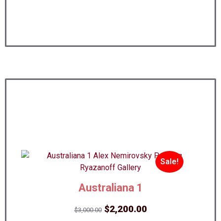
Sale!
Australiana 1
Original
Current
$
2,200.00
$
3,000.00