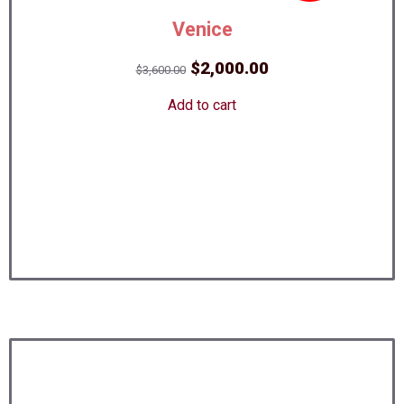
Venice
Original
Current
$
2,000.00
$
3,600.00
price
price
Add to cart
was:
is:
$3,600.00.
$2,000.00.