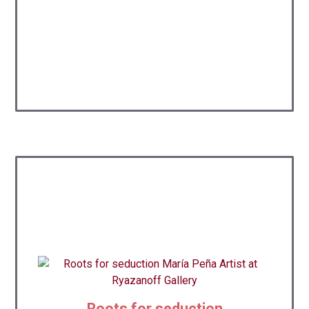
Roots for seduction