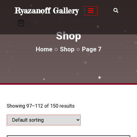
✶
Ryazanoff Gallery
✶
✶
✶
✶
✶
✶
✶
Shop
✶
✶
✶
✶
✶
✶
✶
Home
Shop
Page 7
✶
✶
✶
✶
✶
✶
✶
✶
Showing 97–112 of 150 results