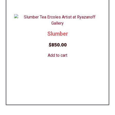
Slumber
$
850.00
Add to cart