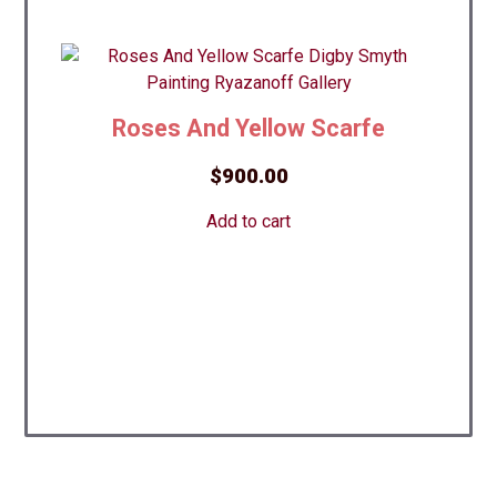
Roses And Yellow Scarfe
$
900.00
Add to cart