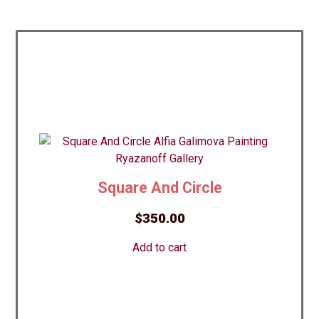
Square And Circle
$
350.00
Add to cart