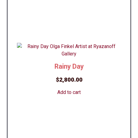
Rainy Day
$
2,800.00
Add to cart