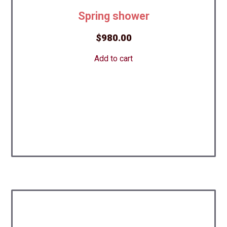
Spring shower
$
980.00
Add to cart