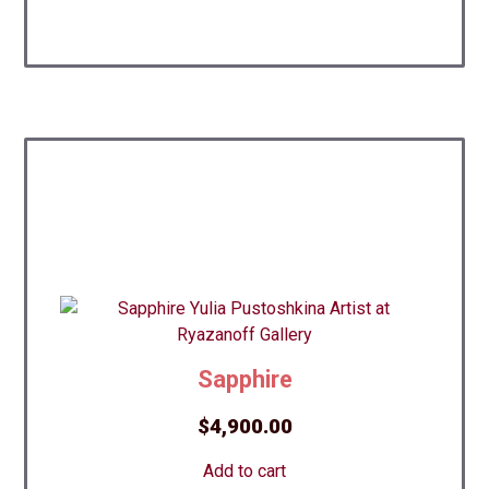
Sapphire
$
4,900.00
Add to cart