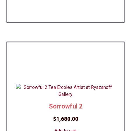
Sorrowful 2
$
1,680.00
Add to cart