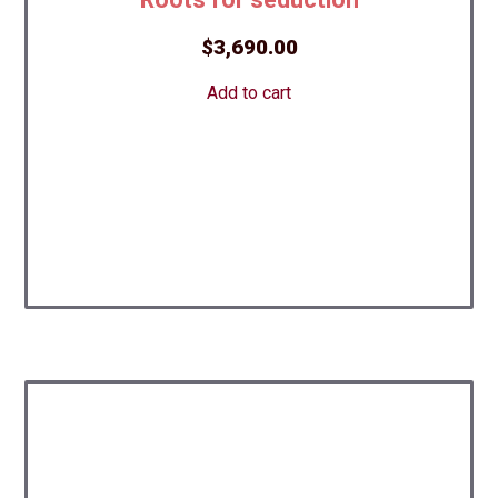
$
3,690.00
Add to cart