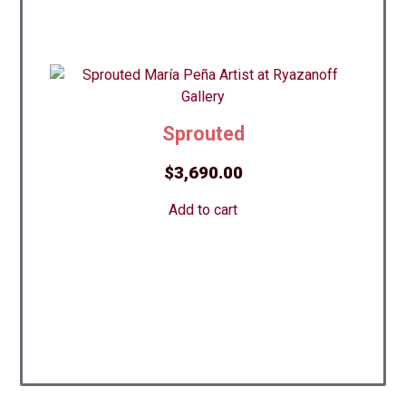
Sprouted
$
3,690.00
Add to cart