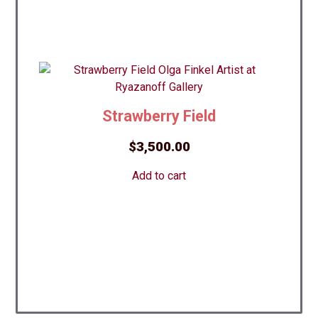
Strawberry Field
$
3,500.00
Add to cart