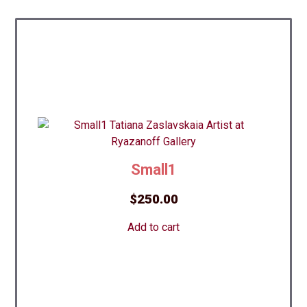
Small1
$
250.00
Add to cart