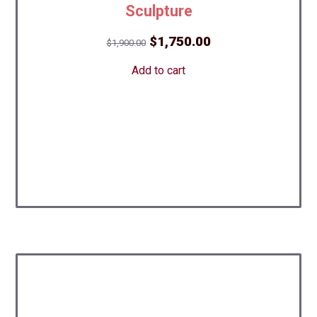
Sculpture
Original
Current
$
1,750.00
$
1,900.00
price
price
Add to cart
was:
is:
$1,900.00.
$1,750.00.