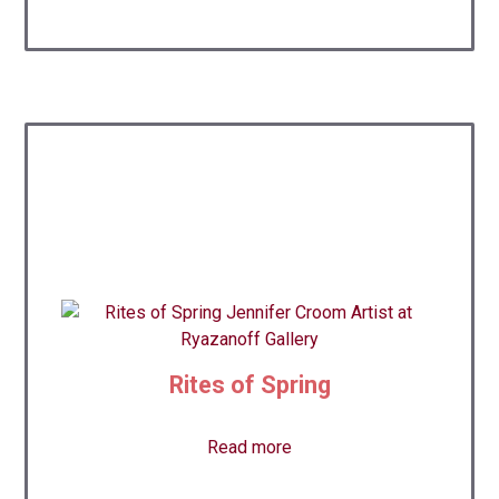
Rites of Spring
Read more