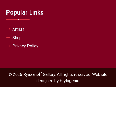
Popular Links
Artists
Shop
Privacy Policy
© 2026
Ryazanoff Gallery
. All rights reserved. Website
designed by
Stylogenix
.