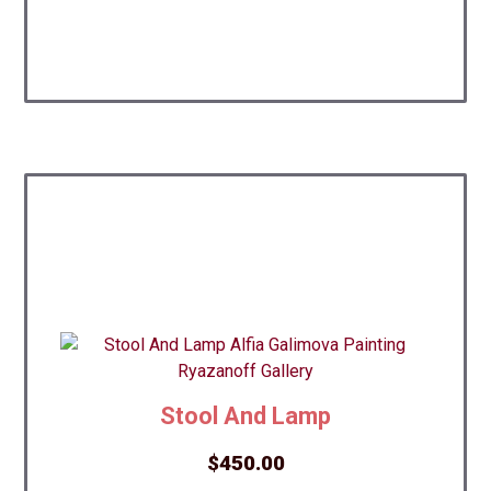
Stool And Lamp
$
450.00