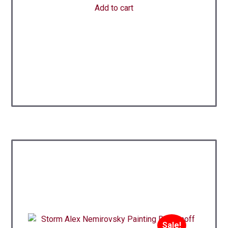
Add to cart
Sale!