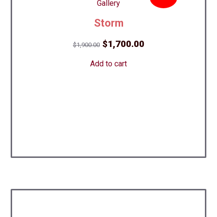
Storm
Original
Current
$
1,700.00
$
1,900.00
price
price
Add to cart
was:
is:
$1,900.00.
$1,700.00.