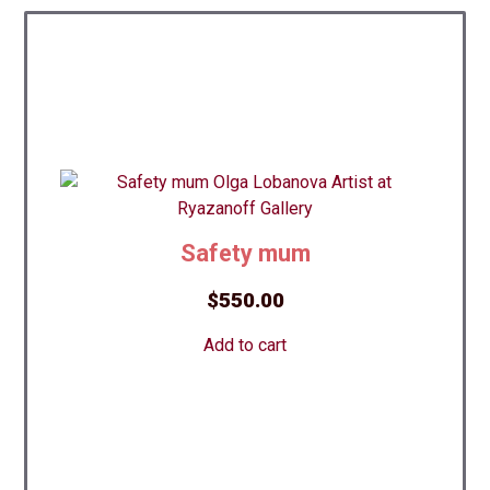
Safety mum
$
550.00
Add to cart