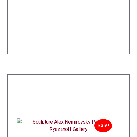
Sale!