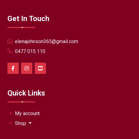
Get In Touch
elenajohnson365@gmail.com
0477 015 110
Quick Links
My account
Shop