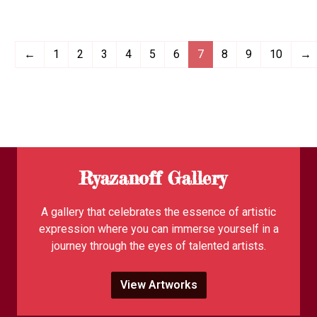
←
1
2
3
4
5
6
7
8
9
10
→
Ryazanoff Gallery
A gallery that celebrates the essence of artistic
expression where you can immerse yourself in a
journey through the eyes of talented artists.
View Artworks