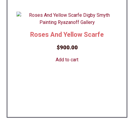
Roses And Yellow Scarfe
$
900.00
Add to cart