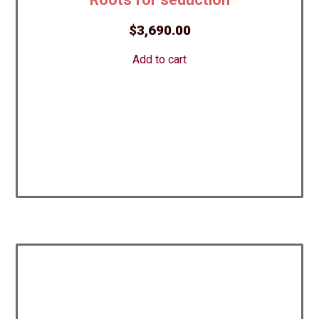
$
3,690.00
Add to cart