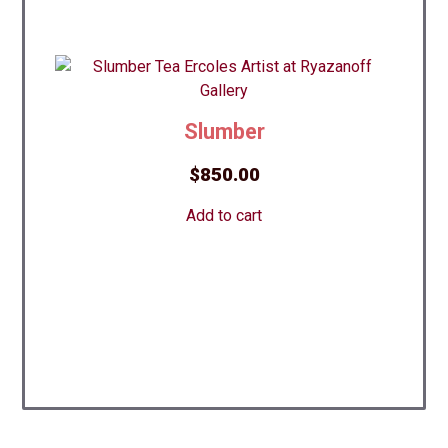
Slumber
$
850.00
Add to cart