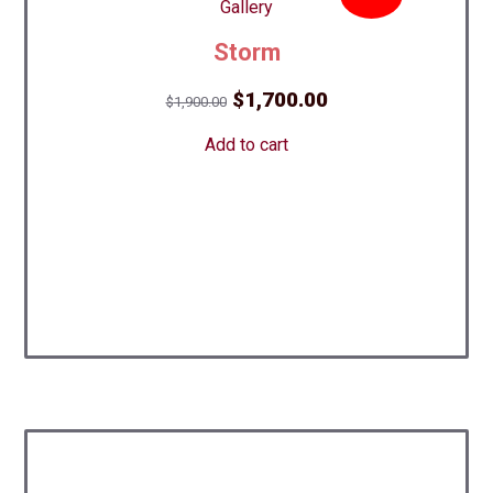
Storm
Original
Current
$
1,700.00
$
1,900.00
price
price
Add to cart
was:
is:
$1,900.00.
$1,700.00.