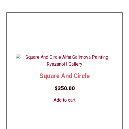
Square And Circle
$
350.00
Add to cart