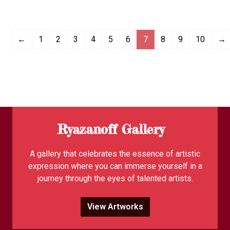
←
1
2
3
4
5
6
7
8
9
10
→
Ryazanoff Gallery
A gallery that celebrates the essence of artistic
expression where you can immerse yourself in a
journey through the eyes of talented artists.
View Artworks