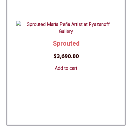
Sprouted
$
3,690.00
Add to cart