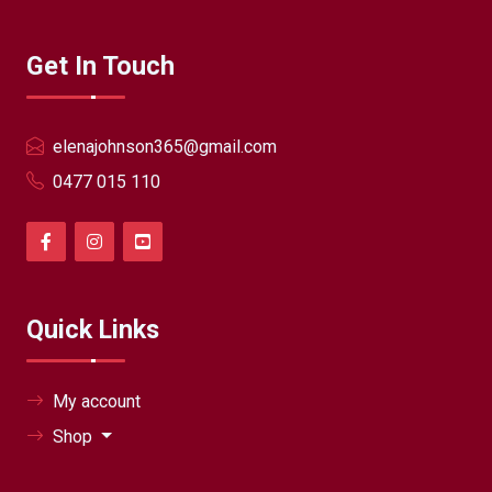
Get In Touch
elenajohnson365@gmail.com
0477 015 110
Quick Links
My account
Shop