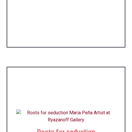
Roots for seduction