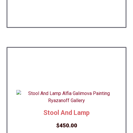
Stool And Lamp
$
450.00