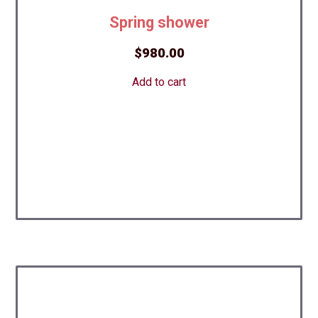
Spring shower
$
980.00
Add to cart