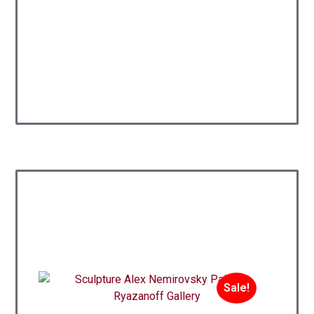
Sale!