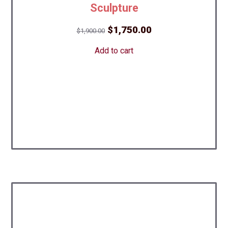
Sculpture
Original
Current
$
1,750.00
$
1,900.00
price
price
Add to cart
was:
is:
$1,900.00.
$1,750.00.