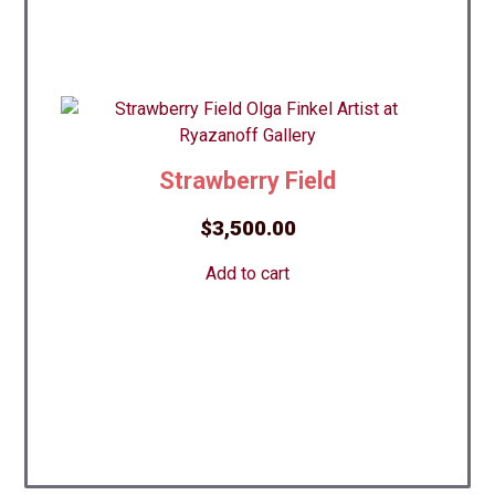
Strawberry Field
$
3,500.00
Add to cart