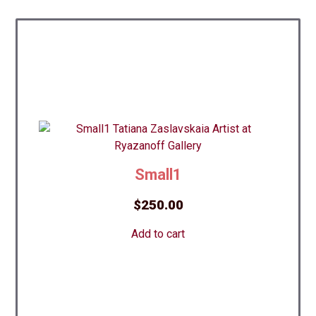
Small1
$
250.00
Add to cart