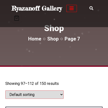
✶
✶
Ryazanoff Gallery
✶
✶
✶
✶
✶
✶
✶
Shop
✶
✶
✶
✶
Home
Shop
Page 7
✶
✶
✶
✶
✶
✶
✶
✶
✶
✶
Showing 97–112 of 150 results