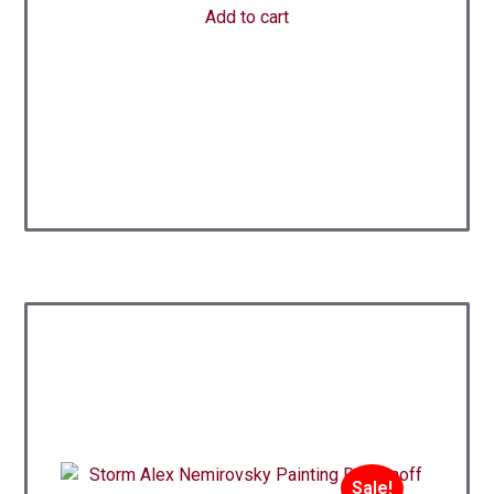
Add to cart
Sale!