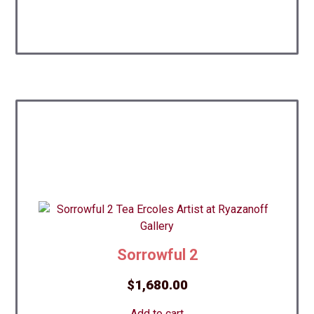
Sorrowful 2
$
1,680.00
Add to cart