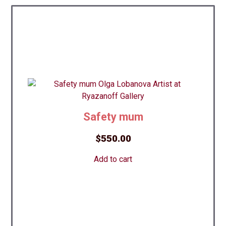
Safety mum
$
550.00
Add to cart