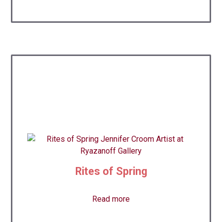
Rites of Spring
Read more