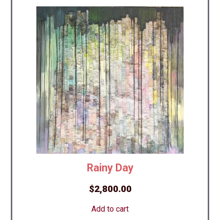
Rainy Day
$
2,800.00
Add to cart