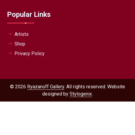
Popular Links
Artists
Shop
Privacy Policy
© 2026
Ryazanoff Gallery
. All rights reserved. Website
designed by
Stylogenix
.