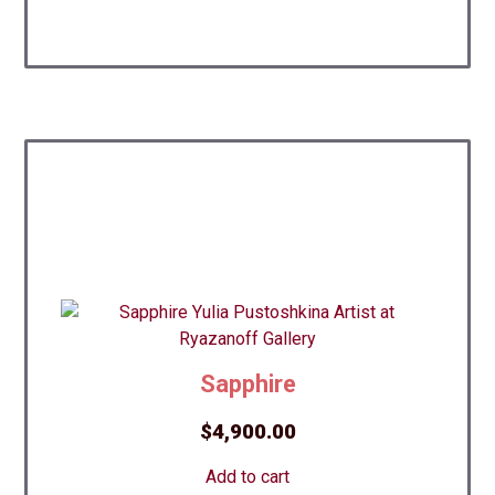
Sapphire
$
4,900.00
Add to cart