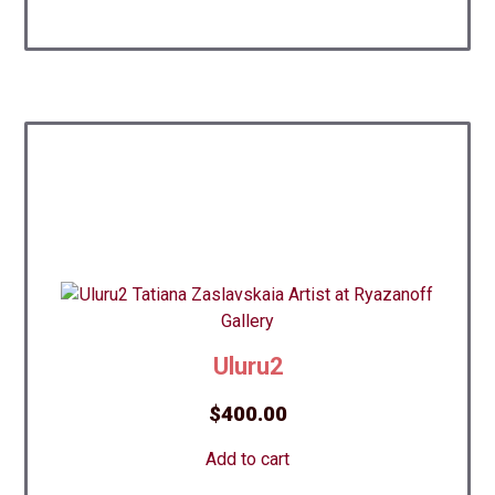
Uluru2
$
400.00
Add to cart