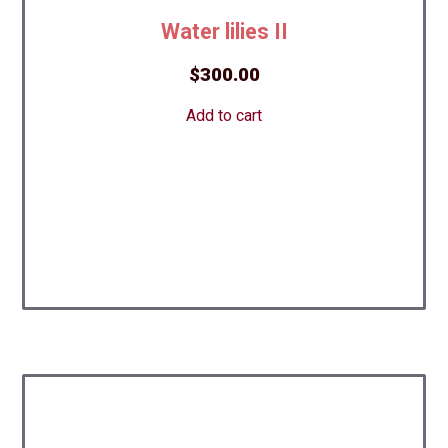
Water lilies II
$
300.00
Add to cart