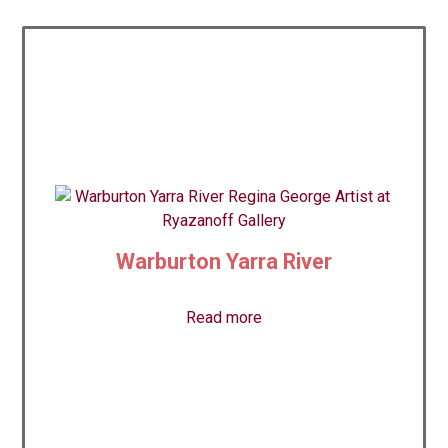
Warburton Yarra River
Read more