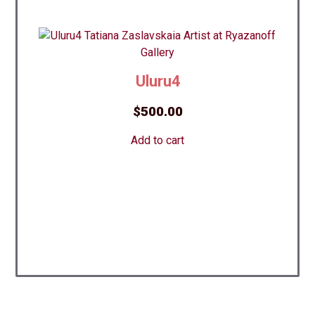
Uluru4
$
500.00
Add to cart