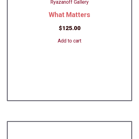
What Matters
$
125.00
Add to cart