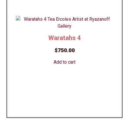
Waratahs 4
$
750.00
Add to cart