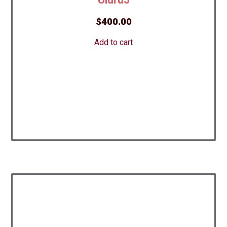
$
400.00
Add to cart