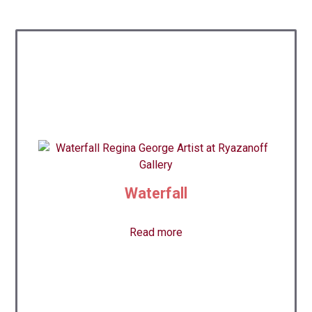
Waterfall
Read more