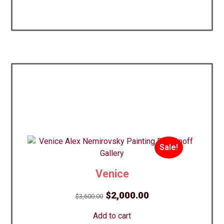
Sale!
Venice
Original
Current
$
2,000.00
$
3,600.00
price
price
Add to cart
was:
is: