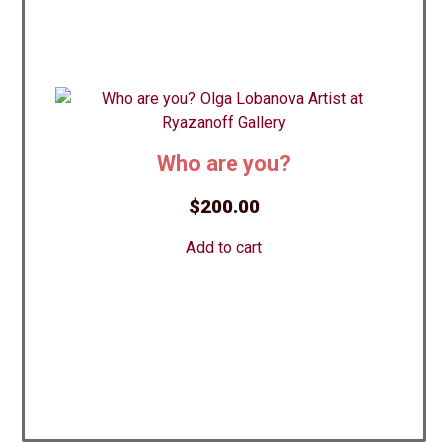
Who are you?
$
200.00
Add to cart