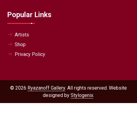
Popular Links
Artists
Shop
Privacy Policy
© 2026
Ryazanoff Gallery
. All rights reserved. Website
designed by
Stylogenix
.