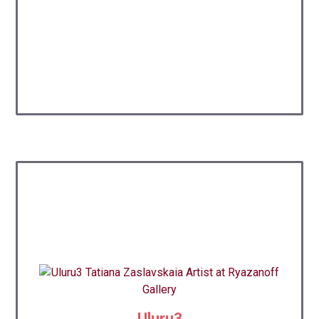
Uluru3