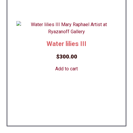
Water lilies III
$
300.00
Add to cart