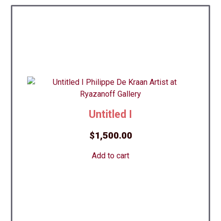
Untitled I
$
1,500.00
Add to cart