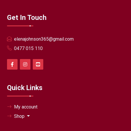
Get In Touch
elenajohnson365@gmail.com
0477 015 110
Quick Links
My account
Shop