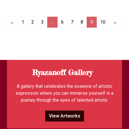
←
1
2
3
…
6
7
8
9
10
→
Ryazanoff Gallery
A gallery that celebrates the essence of artistic
expression where you can immerse yourself in a
journey through the eyes of talented artists.
View Artworks