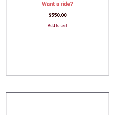
Want a ride?
$
550.00
Add to cart