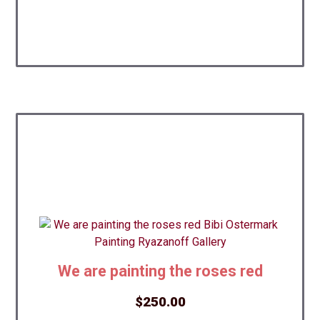
We are painting the roses red
$
250.00