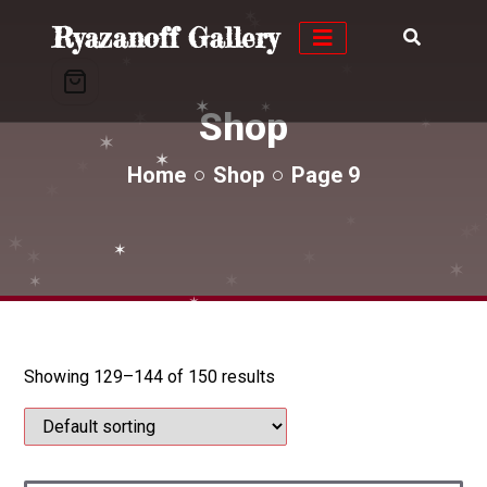
✶
✶
✶
Ryazanoff Gallery
✶
✶
Shop
✶
✶
✶
✶
✶
✶
✶
Home
Shop
Page 9
✶
✶
✶
✶
✶
✶
✶
✶
✶
✶
✶
✶
✶
Showing 129–144 of 150 results