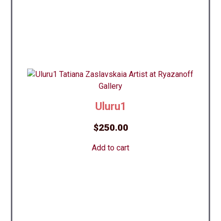
Uluru1
$
250.00
Add to cart