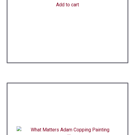
Add to cart