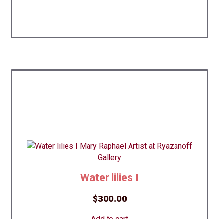
Water lilies I
$
300.00
Add to cart