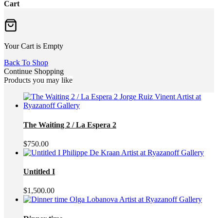
Cart
Your Cart is Empty
Back To Shop
Continue Shopping
Products you may like
The Waiting 2 / La Espera 2
$
750.00
Untitled I
$
1,500.00