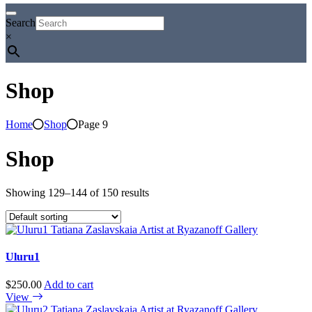
Search
×
Shop
Home
Shop
Page 9
Shop
Showing 129–144 of 150 results
Uluru1
$
250.00
Add to cart
View