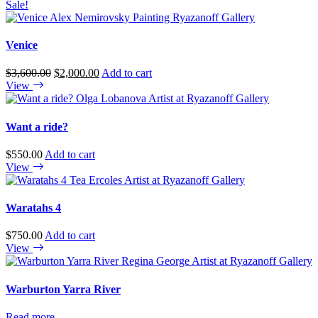
Sale!
Venice
Original
Current
$
3,600.00
$
2,000.00
Add to cart
price
price
View
was:
is:
$3,600.00.
$2,000.00.
Want a ride?
$
550.00
Add to cart
View
Waratahs 4
$
750.00
Add to cart
View
Warburton Yarra River
Read more