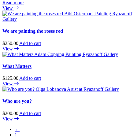
Read more
View
We are painting the roses red
$
250.00
Add to cart
View
What Matters
$
125.00
Add to cart
View
Who are you?
$
200.00
Add to cart
View
←
1