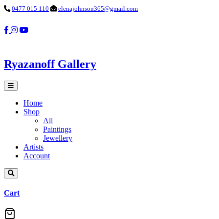
0477 015 110
elenajohnson365@gmail.com
Ryazanoff Gallery
Home
Shop
All
Paintings
Jewellery
Artists
Account
Cart