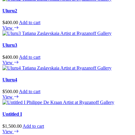
Uluru2
$
400.00
Add to cart
View
Uluru3
$
400.00
Add to cart
View
Uluru4
$
500.00
Add to cart
View
Untitled I
$
1,500.00
Add to cart
View