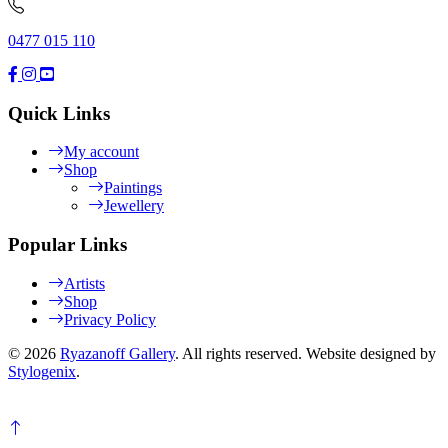
0477 015 110
Quick Links
My account
Shop
Paintings
Jewellery
Popular Links
Artists
Shop
Privacy Policy
© 2026
Ryazanoff Gallery
. All rights reserved. Website designed by
Stylogenix
.