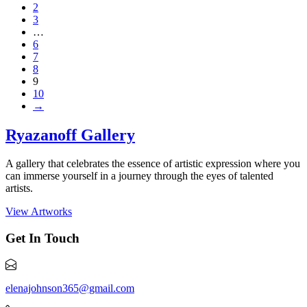
2
3
…
6
7
8
9
10
→
Ryazanoff Gallery
A gallery that celebrates the essence of artistic expression where you
can immerse yourself in a journey through the eyes of talented
artists.
View Artworks
Get In Touch
elenajohnson365@gmail.com