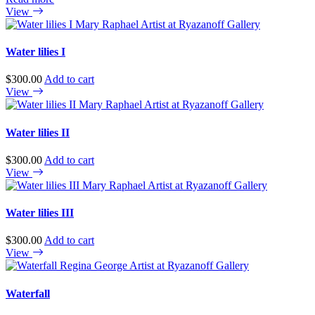
View
Water lilies I
$
300.00
Add to cart
View
Water lilies II
$
300.00
Add to cart
View
Water lilies III
$
300.00
Add to cart
View
Waterfall