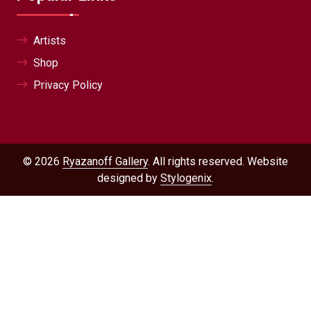
Artists
Shop
Privacy Policy
© 2026
Ryazanoff Gallery
. All rights reserved. Website
designed by
Stylogenix
.