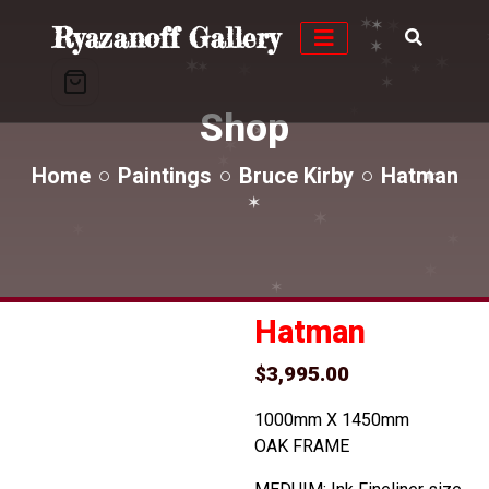
✶
✶
✶
Ryazanoff Gallery
✶
✶
✶
✶
✶
✶
✶
✶
✶
Shop
✶
✶
✶
✶
Home
Paintings
Bruce Kirby
Hatman
✶
✶
✶
✶
✶
✶
✶
✶
Hatman
$
3,995.00
1000mm X 1450mm
OAK FRAME