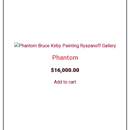
Phantom
$
16,000.00
Add to cart