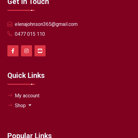
Get In Touch
elenajohnson365@gmail.com
0477 015 110
Quick Links
My account
Shop
Popular Links