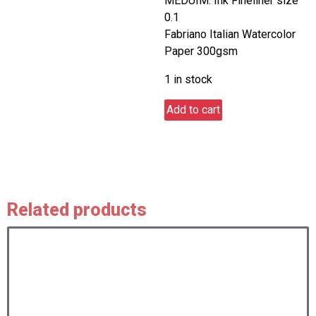
MEDUIM: Ink Fineliner size
0.1
Fabriano Italian Watercolor
Paper 300gsm
1 in stock
Hatman
Add to cart
quantity
Related products