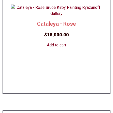
Cataleya - Rose
$
18,000.00
Add to cart