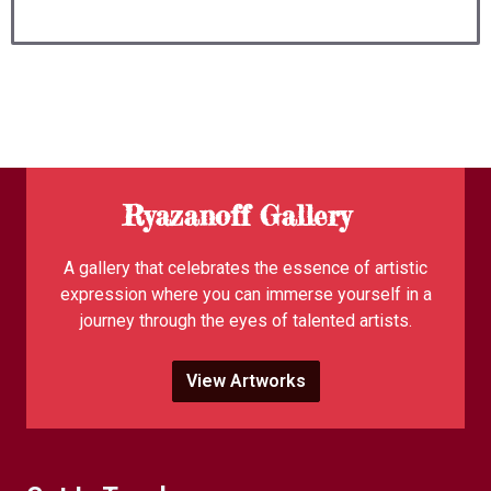
Ryazanoff Gallery
A gallery that celebrates the essence of artistic
expression where you can immerse yourself in a
journey through the eyes of talented artists.
View Artworks