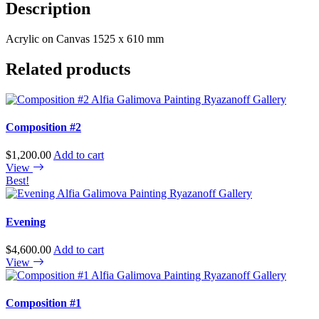
Description
Acrylic on Canvas 1525 x 610 mm
Related products
Composition #2
$
1,200.00
Add to cart
View
Best!
Evening
$
4,600.00
Add to cart
View
Composition #1