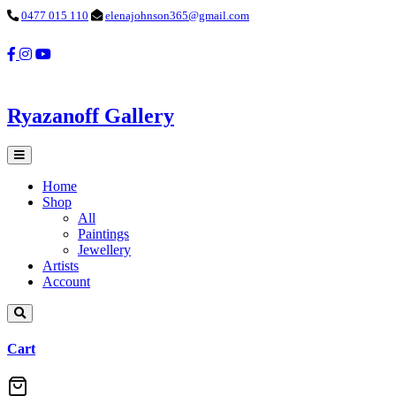
0477 015 110
elenajohnson365@gmail.com
Ryazanoff Gallery
Home
Shop
All
Paintings
Jewellery
Artists
Account
Cart