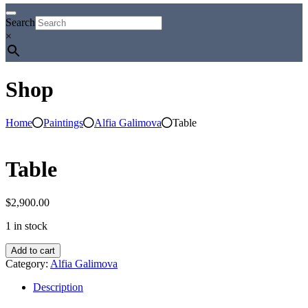
Search
×
Shop
Home
Paintings
Alfia Galimova
Table
Table
$
2,900.00
1 in stock
Table
Add to cart
quantity
Category:
Alfia Galimova
Description