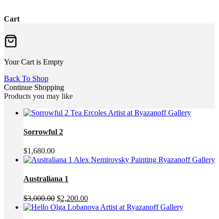
Cart
Your Cart is Empty
Back To Shop
Continue Shopping
Products you may like
Sorrowful 2
$
1,680.00
Australiana 1
Original
Current
$
3,000.00
$
2,200.00
price
price
was:
is: