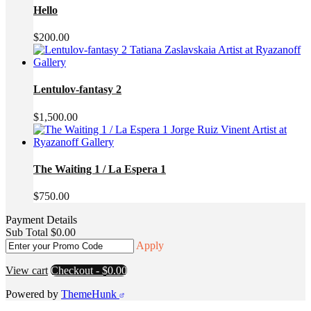
$3,000.00.
$2,200.00.
Hello
$
200.00
Lentulov-fantasy 2
$
1,500.00
The Waiting 1 / La Espera 1
$
750.00
Payment Details
Sub Total
$
0.00
Apply
View cart
Checkout
-
$0.00
Powered by
ThemeHunk