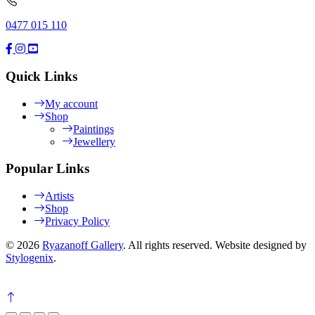
0477 015 110
Quick Links
My account
Shop
Paintings
Jewellery
Popular Links
Artists
Shop
Privacy Policy
© 2026
Ryazanoff Gallery
. All rights reserved. Website designed by
Stylogenix
.