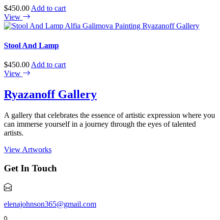
$
450.00
Add to cart
View
Stool And Lamp
$
450.00
Add to cart
View
Ryazanoff Gallery
A gallery that celebrates the essence of artistic expression where you
can immerse yourself in a journey through the eyes of talented
artists.
View Artworks
Get In Touch
elenajohnson365@gmail.com