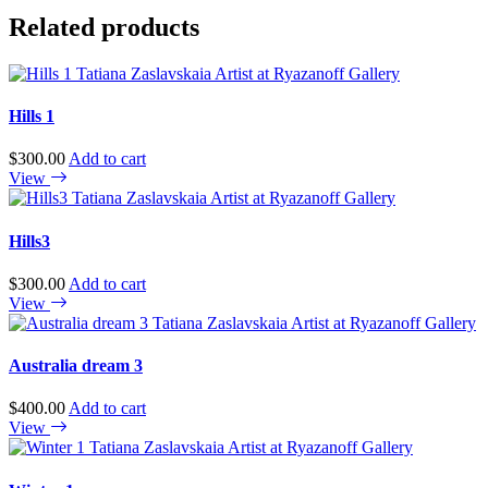
quantity
Related products
Hills 1
$
300.00
Add to cart
View
Hills3
$
300.00
Add to cart
View
Australia dream 3
$
400.00
Add to cart
View