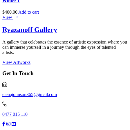
Winter 1
$
400.00
Add to cart
View
Ryazanoff Gallery
A gallery that celebrates the essence of artistic expression where you
can immerse yourself in a journey through the eyes of talented
artists.
View Artworks
Get In Touch
elenajohnson365@gmail.com
0477 015 110