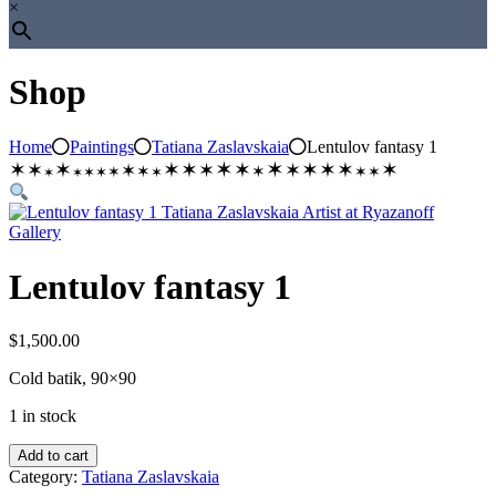
×
Shop
Home
Paintings
Tatiana Zaslavskaia
Lentulov fantasy 1
✶
✶
✶
✶
✶
✶
✶
✶
✶
✶
✶
✶
✶
✶
✶
✶
✶
✶
✶
✶
✶
✶
✶
✶
✶
Lentulov fantasy 1
$
1,500.00
Cold batik, 90×90
1 in stock
Lentulov
Add to cart
fantasy
Category:
Tatiana Zaslavskaia
1