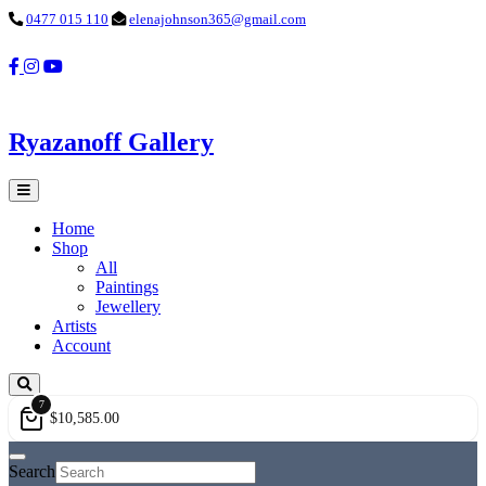
0477 015 110
elenajohnson365@gmail.com
Ryazanoff Gallery
Home
Shop
All
Paintings
Jewellery
Artists
Account
7
$
10,585.00
Search