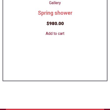
Spring shower
$
980.00
Add to cart