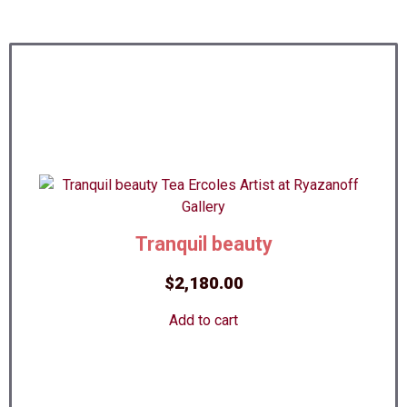
Tranquil beauty
$
2,180.00
Add to cart