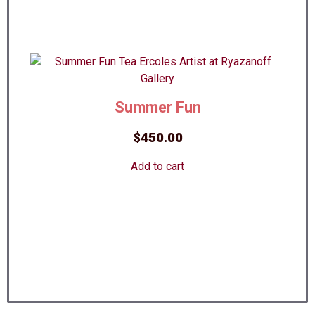
Summer Fun
$
450.00
Add to cart