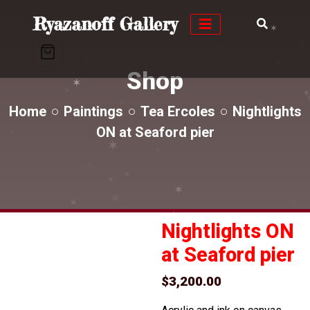
✶
Ryazanoff Gallery
✶
✶
✶
✶
✶
Shop
✶
✶
✶
✶
Home
Paintings
Tea Ercoles
Nightlights
ON at Seaford pier
✶
✶
✶
✶
✶
✶
✶
✶
✶
✶
✶
✶
Nightlights ON
at Seaford pier
$
3,200.00