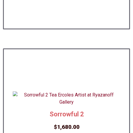
Sorrowful 2
$
1,680.00