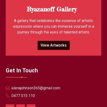
Ryazanoff Gallery
A gallery that celebrates the essence of artistic
expression where you can immerse yourself in a
journey through the eyes of talented artists.
View Artworks
Get In Touch
elenajohnson365@gmail.com
0477 015 110