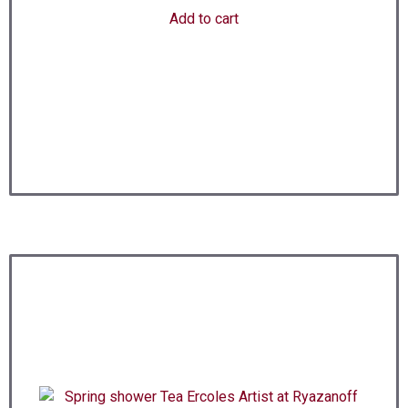
Add to cart