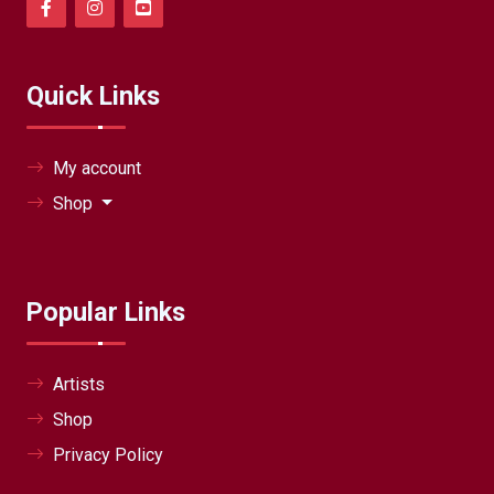
Quick Links
My account
Shop
Popular Links
Artists
Shop
Privacy Policy