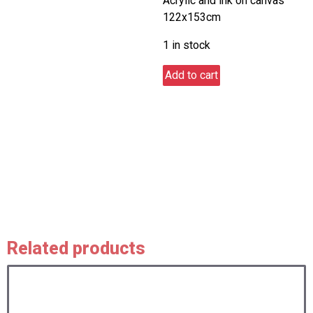
Acrylic and ink on canvas
122x153cm
1 in stock
Nightlights
Add to cart
ON
at
Seaford
pier
quantity
Related products