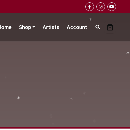
✶
Home
Shop
Artists
Account
✶
✶
✶
✶
✶
✶
✶
✶
✶
✶