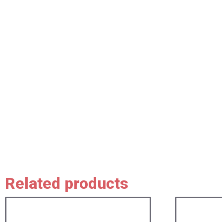
Related products