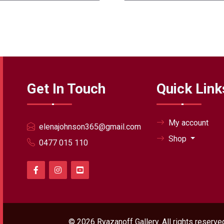
Get In Touch
Quick Link
My account
elenajohnson365@gmail.com
Shop
0477 015 110
© 2026
Ryazanoff Gallery
. All rights reser