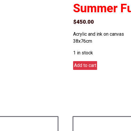
Summer F
$
450.00
Acrylic and ink on canvas
38x76cm
1 in stock
Summer
Add to cart
Fun
quantity