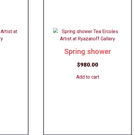
Spring shower
$
980.00
Add to cart