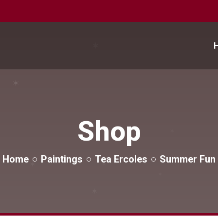
✶
✶
✶
Shop
✶
✶
✶
Home
Paintings
Tea Ercoles
Summer Fun
✶
✶
✶