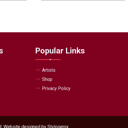
s
Popular Links
Artists
Shop
Privacy Policy
ved. Website designed by
Stylogenix
.