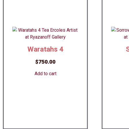
Waratahs 4
$
750.00
Add to cart