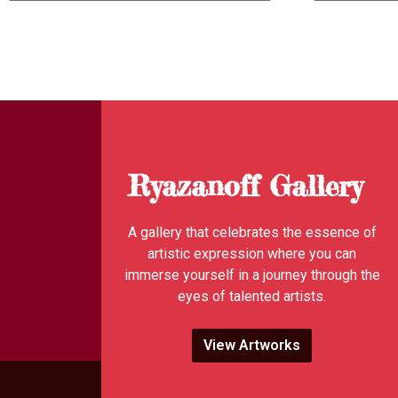
Ryazanoff Gallery
A gallery that celebrates the essence of
artistic expression where you can
immerse yourself in a journey through the
eyes of talented artists.
View Artworks