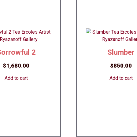
Sorrowful 2
Slumber
$
1,680.00
$
850.00
Add to cart
Add to cart