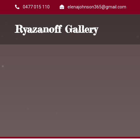
0477 015 110
elenajohnson365@gmail.com
Ryazanoff Gallery
✶
✶
✶
✶
✶