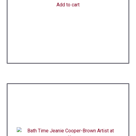
Add to cart