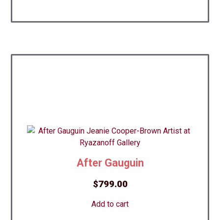
After Gauguin
$
799.00
Add to cart