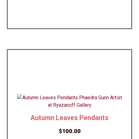
Autumn Leaves Pendants
$
100.00