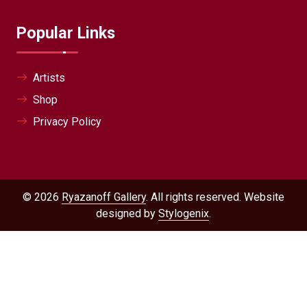
Popular Links
Artists
Shop
Privacy Policy
© 2026
Ryazanoff Gallery
. All rights reserved. Website
designed by
Stylogenix
.