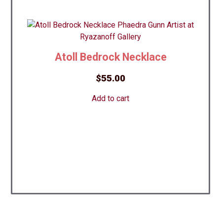
Atoll Bedrock Necklace
$
55.00
Add to cart