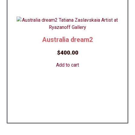
Australia dream2
$
400.00
Add to cart