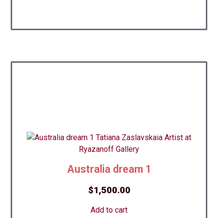
Australia dream 1
$
1,500.00
Add to cart