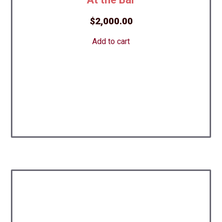
$
2,000.00
Add to cart