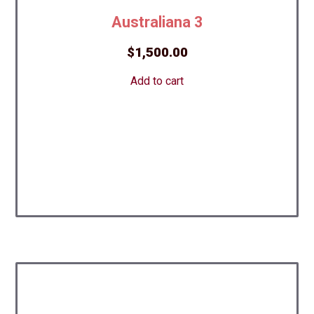
Australiana 3
$
1,500.00
Add to cart