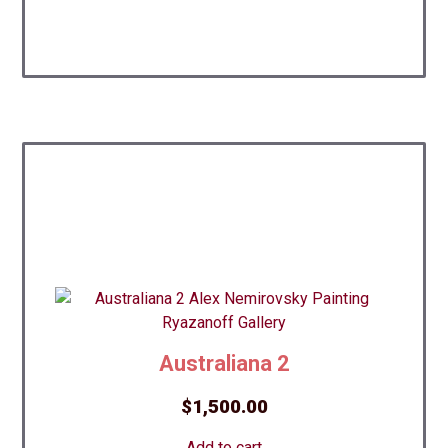
Australiana 2
$
1,500.00
Add to cart