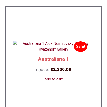
Sale!
Australiana 1
Original
Current
$
2,200.00
$
3,000.00
price
price
Add to cart
was:
is:
$3,000.00.
$2,200.00.