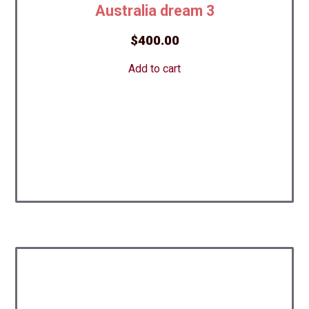
Australia dream 3
$
400.00
Add to cart