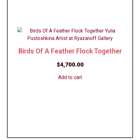
Birds Of A Feather Flock Together
$
4,700.00
Add to cart