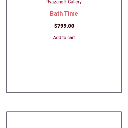
Bath Time
$
799.00
Add to cart