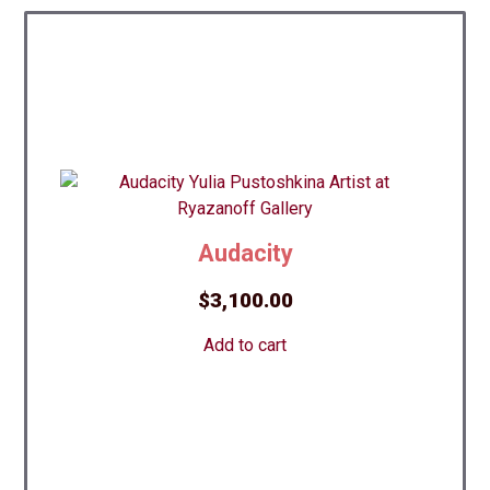
Audacity
$
3,100.00
Add to cart