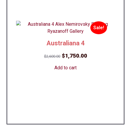
Sale!
Australiana 4
Original
Current
$
1,750.00
$
2,600.00
price
price
Add to cart
was:
is:
$2,600.00.
$1,750.00.