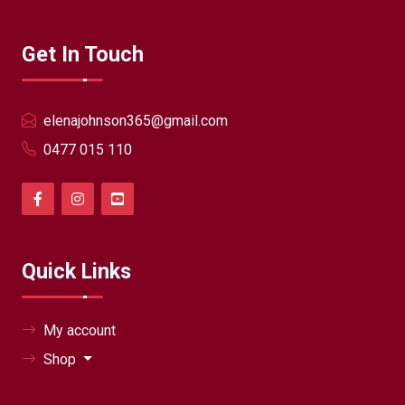
Get In Touch
elenajohnson365@gmail.com
0477 015 110
Quick Links
My account
Shop