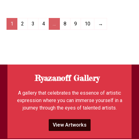
1
2
3
4
…
8
9
10
→
Ryazanoff Gallery
A gallery that celebrates the essence of artistic
expression where you can immerse yourself in a
journey through the eyes of talented artists.
View Artworks