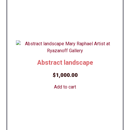
Abstract landscape
$
1,000.00
Add to cart