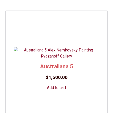
Australiana 5
$
1,500.00
Add to cart