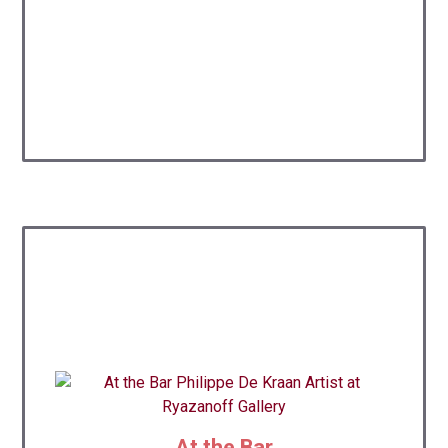
At the Bar