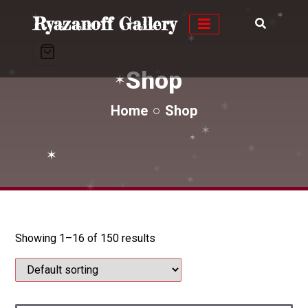
✶
✶
✶
✶
Ryazanoff Gallery
✶
✶
✶
✶
✶
✶
✶
Shop
✶
✶
✶
✶
Home
Shop
✶
✶
✶
✶
✶
✶
✶
✶
✶
✶
Showing 1–16 of 150 results