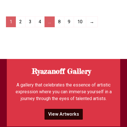
1
2
3
4
…
8
9
10
→
Ryazanoff Gallery
A gallery that celebrates the essence of artistic
expression where you can immerse yourself in a
journey through the eyes of talented artists.
View Artworks