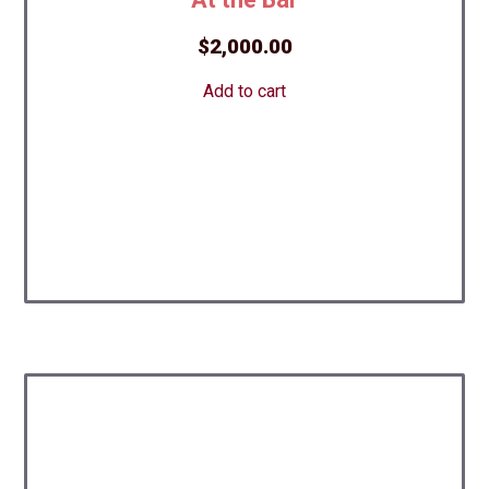
$
2,000.00
Add to cart