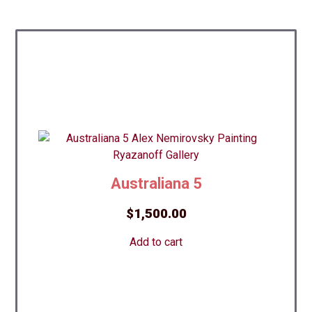
Australiana 5
$
1,500.00
Add to cart