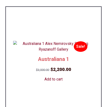
Sale!
Australiana 1
Original
Current
$
2,200.00
$
3,000.00
price
price
Add to cart
was:
is:
$3,000.00.
$2,200.00.