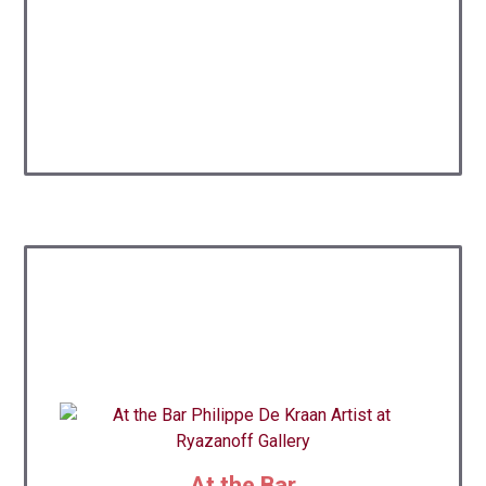
At the Bar