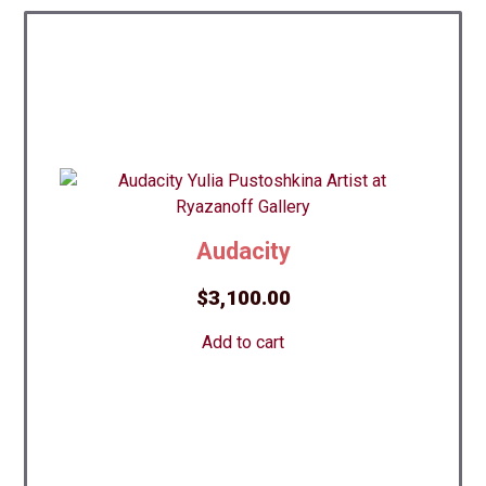
Audacity
$
3,100.00
Add to cart